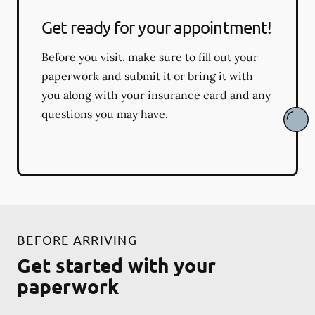
Get ready for your appointment!
Before you visit, make sure to fill out your
paperwork and submit it or bring it with
you along with your insurance card and any
questions you may have.
BEFORE ARRIVING
Get started with your
paperwork