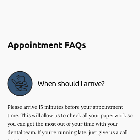
Appointment FAQs
When should I arrive?
Please arrive 15 minutes before your appointment
time. This will allow us to check all your paperwork so
you can get the most out of your time with your
dental team. If you're running late, just give us a call