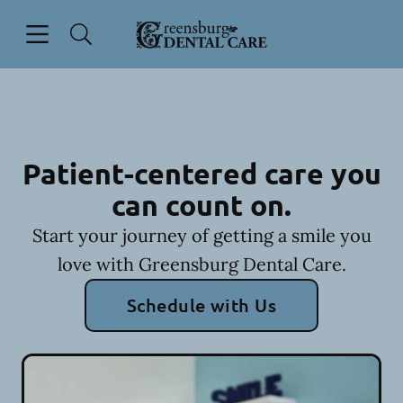
Skip to content
Open header
Open searchbar
Facebook
Instagram
Go to Home Page
Patient-centered care you
can count on.
Start your journey of getting a smile you
love with Greensburg Dental Care.
Schedule with Us