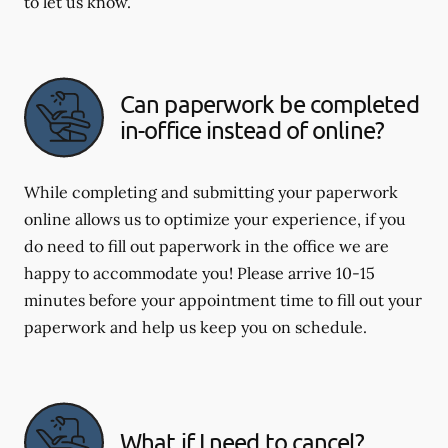
to let us know.
Can paperwork be completed
in-office instead of online?
While completing and submitting your paperwork
online allows us to optimize your experience, if you
do need to fill out paperwork in the office we are
happy to accommodate you! Please arrive 10-15
minutes before your appointment time to fill out your
paperwork and help us keep you on schedule.
What if I need to cancel?