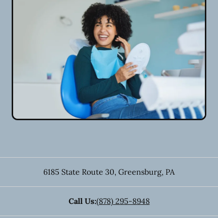
6185 State Route 30
,
Greensburg
,
PA
Call Us:
(878) 295-8948