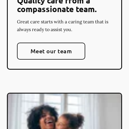
Quality care from a
compassionate team.
Great care starts with a caring team that is
always ready to assist you.
Meet our team