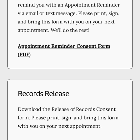
remind you with an Appointment Reminder
via email or text message. Please print, sign,
and bring this form with you on your next
appointment. We'll do the rest!
Appointment Reminder Consent Form
(PDF)
Records Release
Download the Release of Records Consent
form. Please print, sign, and bring this form
with you on your next appointment.