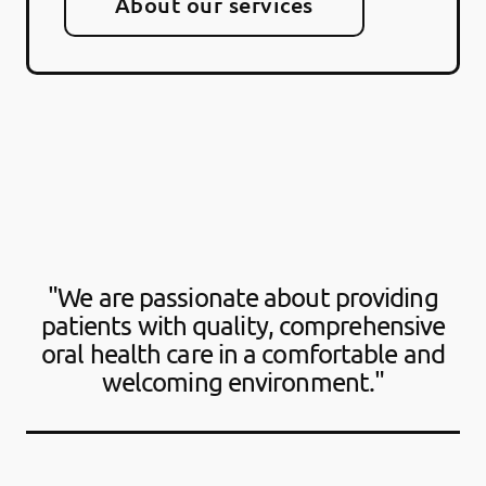
About our services
"We are passionate about providing
patients with quality, comprehensive
oral health care in a comfortable and
welcoming environment."