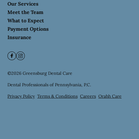
Our Services
Meet the Team
What to Expect
Payment Options
Insurance
©
2026
Greensburg Dental Care
Dental Professionals of Pennsylvania, P.C.
Privacy Policy
Terms & Conditions
Careers
Orahh Care