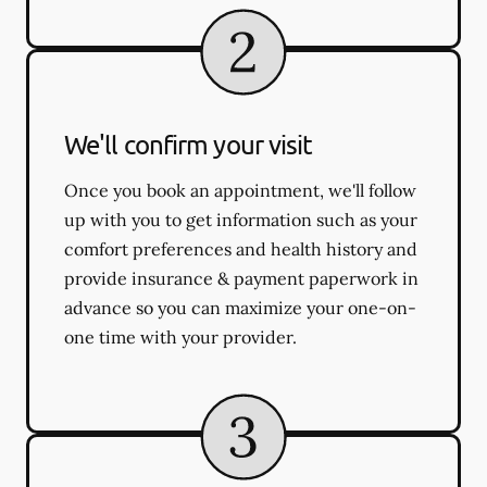
We'll confirm your visit
Once you book an appointment, we'll follow
up with you to get information such as your
comfort preferences and health history and
provide insurance & payment paperwork in
advance so you can maximize your one-on-
one time with your provider.