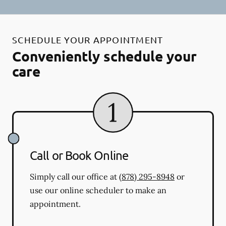
SCHEDULE YOUR APPOINTMENT
Conveniently schedule your
care
Call or Book Online
Simply call our office at
(878) 295-8948
or
use our online scheduler to make an
appointment.