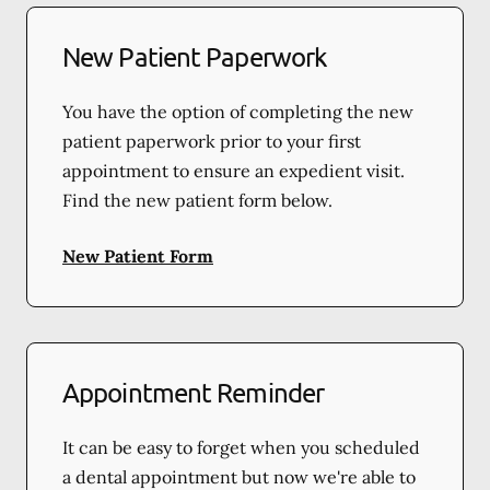
New Patient Paperwork
You have the option of completing the new
patient paperwork prior to your first
appointment to ensure an expedient visit.
Find the new patient form below.
New Patient Form
Appointment Reminder
It can be easy to forget when you scheduled
a dental appointment but now we're able to