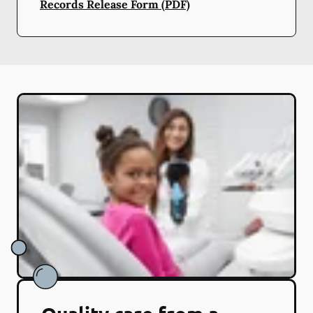
Records Release Form (PDF)