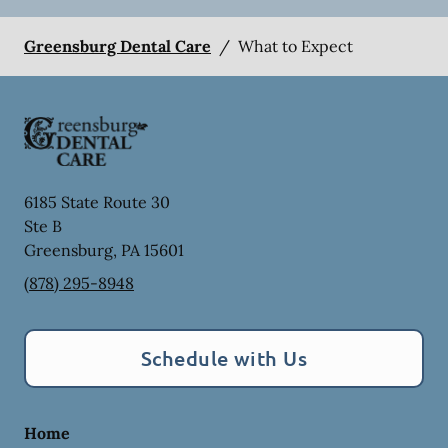
Greensburg Dental Care
/
What to Expect
6185 State Route 30
Ste B
Greensburg
,
PA
15601
(878) 295-8948
Schedule with Us
Home