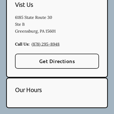
Vist Us
6185 State Route 30
Ste B
Greensburg
,
PA
15601
Call Us:
(878) 295-8948
Get Directions
Our Hours