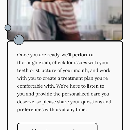
Once you are ready, we'll perform a
thorough exam, check for issues with your
teeth or structure of your mouth, and work
with you to create a treatment plan you're
comfortable with. We’re here to listen to
you and provide the personalized care you
deserve, so please share your questions and
preferences with us at any time.